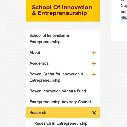
School Of Innovation
Cap
& Entrepreneurship
pub
dif
School of Innovation &
Entrepreneurship
About
Academics
Rowan Center for Innovation &
Entrepreneurship.
Rowan Innovation Venture Fund
Entrepreneurship Advisory Council
Research
Research in Entrepreneurship