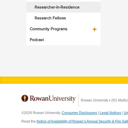
Researcher-In-Residence
Research Fellows
Community Programs
Podcast
Rowan University
•
201 Mullic
©2026 Rowan University.
Consumer Disclosures
|
Legal Notices
|
Un
Read the
Notice of Availability of Rowan’s Annual Security & Fire Saf