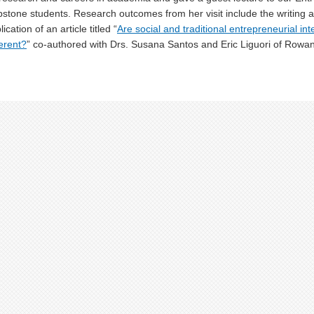
stone students. Research outcomes from her visit include the writing
lication of an article titled “
Are social and traditional entrepreneurial inte
ferent?
” co-authored with Drs. Susana Santos and Eric Liguori of Rowan