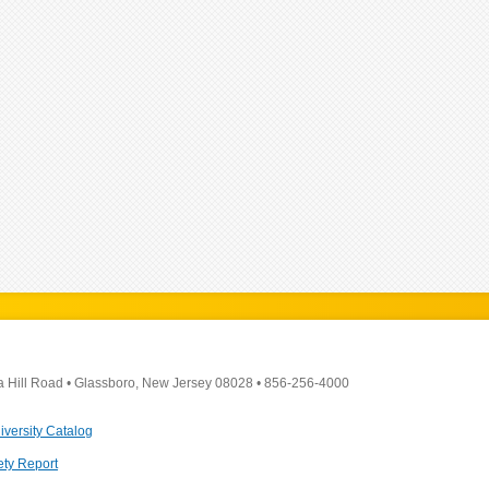
a Hill Road
•
Glassboro, New Jersey 08028
•
856-256-4000
iversity Catalog
ety Report