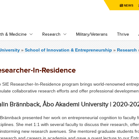
NEWS
th & Medicine
Research
Military/Veterans
Thrive
niversity
»
School of Innovation & Entrepreneurship
»
Research
esearcher-In-Residence
 SIE Researcher-In-Residence program brings world-renowned entrep
mulate collaborative research efforts and offer professional developme
lin Brännback, Åbo Akademi University | 2020-20
 Brännback presented her work on entrepreneurial cognition to faculty 
ciplines. She met 1:1 with several faculty to discuss their research, off
instorming new research avenues. She mentored graduate students 
research and careers in academia and gave a guest lecture to our Ent