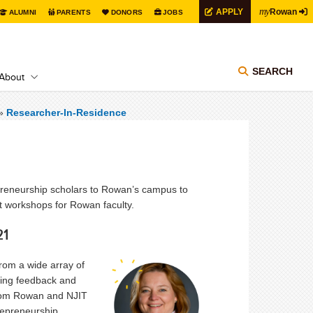
my
APPLY
Rowan
ALUMNI
PARENTS
DONORS
JOBS
SEARCH
About
»
Researcher-In-Residence
reneurship scholars to Rowan’s campus to
nt workshops for Rowan faculty.
21
from a wide array of
ering feedback and
from Rowan and NJIT
repreneurship