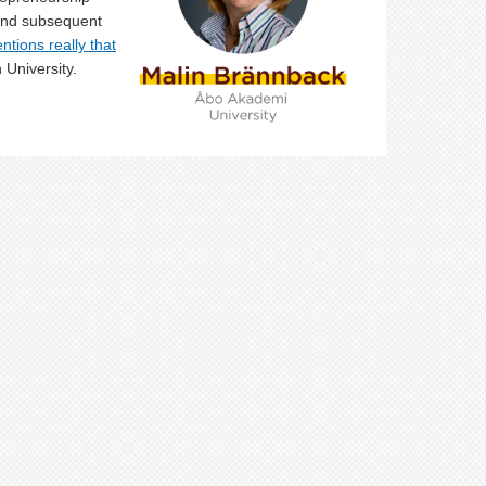
 and subsequent
ntions really that
 University.