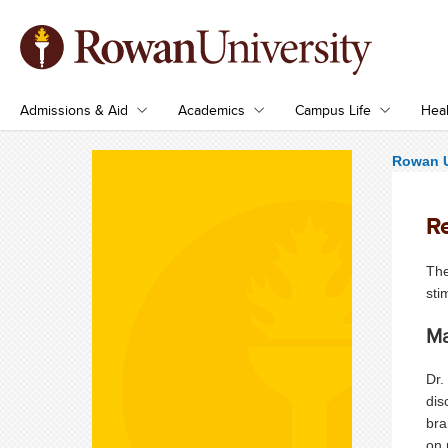
Admissions & Aid
Academics
Campus Life
Heal
Rowan U
R
The
sti
Ma
Dr.
dis
bra
on 