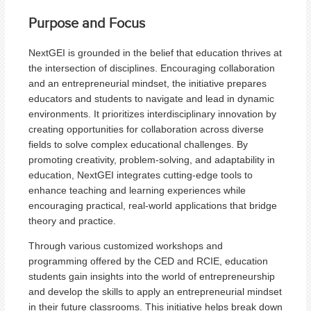
Purpose and Focus
NextGEI is grounded in the belief that education thrives at
the intersection of disciplines. Encouraging collaboration
and an entrepreneurial mindset, the initiative prepares
educators and students to navigate and lead in dynamic
environments. It prioritizes interdisciplinary innovation by
creating opportunities for collaboration across diverse
fields to solve complex educational challenges. By
promoting creativity, problem-solving, and adaptability in
education, NextGEI integrates cutting-edge tools to
enhance teaching and learning experiences while
encouraging practical, real-world applications that bridge
theory and practice.
Through various customized workshops and
programming offered by the CED and RCIE, education
students gain insights into the world of entrepreneurship
and develop the skills to apply an entrepreneurial mindset
in their future classrooms. This initiative helps break down