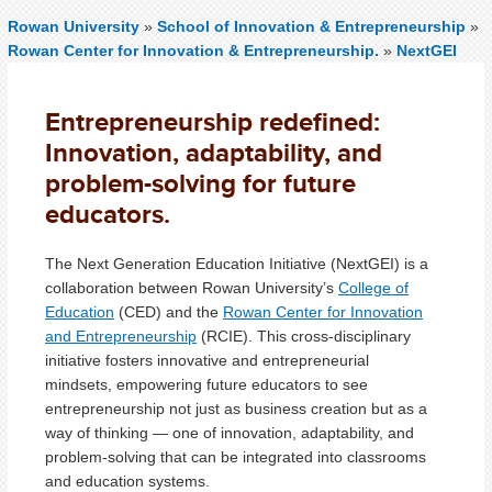
Rowan University
»
School of Innovation & Entrepreneurship
»
Rowan Center for Innovation & Entrepreneurship.
»
NextGEI
Entrepreneurship redefined:
Innovation, adaptability, and
problem-solving for future
educators.
The Next Generation Education Initiative (NextGEI) is a
collaboration between Rowan University’s
College of
Education
(CED) and the
Rowan Center for Innovation
and Entrepreneurship
(RCIE). This cross-disciplinary
initiative fosters innovative and entrepreneurial
mindsets, empowering future educators to see
entrepreneurship not just as business creation but as a
way of thinking — one of innovation, adaptability, and
problem-solving that can be integrated into classrooms
and education systems.