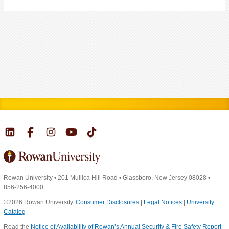
Rowan University
•
201 Mullica Hill Road
•
Glassboro, New Jersey 08028
•
856-256-4000
©2026 Rowan University.
Consumer Disclosures
|
Legal Notices
|
University
Catalog
Read the
Notice of Availability of Rowan’s Annual Security & Fire Safety Report