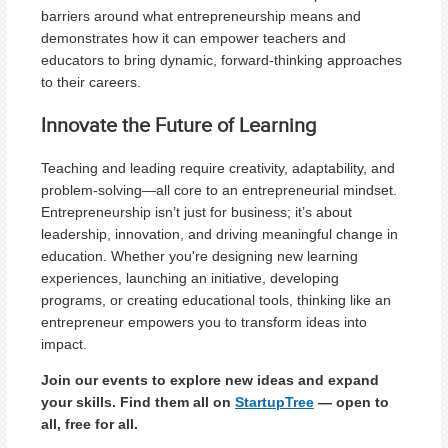
barriers around what entrepreneurship means and
demonstrates how it can empower teachers and
educators to bring dynamic, forward-thinking approaches
to their careers.
Innovate the Future of Learning
Teaching and leading require creativity, adaptability, and
problem-solving—all core to an entrepreneurial mindset.
Entrepreneurship isn’t just for business; it’s about
leadership, innovation, and driving meaningful change in
education. Whether you're designing new learning
experiences, launching an initiative, developing
programs, or creating educational tools, thinking like an
entrepreneur empowers you to transform ideas into
impact.
Join our events to explore new ideas and expand
your skills. Find them all on
StartupTree
— open to
all, free for all.