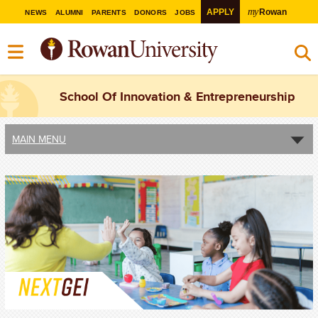
my
APPLY
Rowan
NEWS
ALUMNI
PARENTS
DONORS
JOBS
School Of Innovation & Entrepreneurship
MAIN MENU