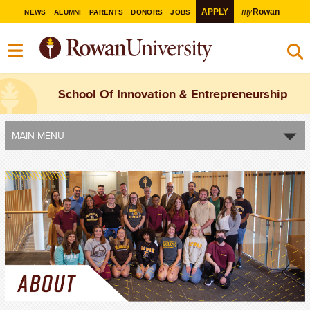
my
APPLY
Rowan
NEWS
ALUMNI
PARENTS
DONORS
JOBS
School Of Innovation & Entrepreneurship
MAIN MENU