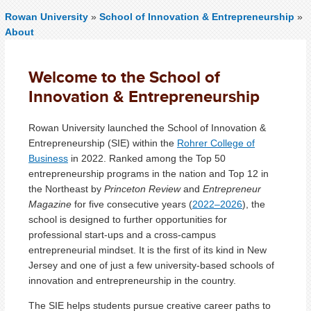
Rowan University
»
School of Innovation & Entrepreneurship
»
About
Welcome to the School of
Innovation & Entrepreneurship
Rowan University launched the School of Innovation &
Entrepreneurship (SIE) within the
Rohrer College of
Business
in 2022. Ranked among the Top 50
entrepreneurship programs in the nation and Top 12 in
the Northeast by
Princeton Review
and
Entrepreneur
Magazine
for five consecutive years (
2022–2026
), the
school is designed to further opportunities for
professional start-ups and a cross-campus
entrepreneurial mindset. It is the first of its kind in New
Jersey and one of just a few university-based schools of
innovation and entrepreneurship in the country.
The SIE helps students pursue creative career paths to