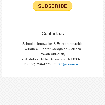
Contact us:
School of Innovation & Entrepreneurship
William G. Rohrer College of Business
Rowan University
201 Mullica Hill Rd. Glassboro, NJ 08028
P: (856) 256-4776 | E:
SIE@rowan.edu