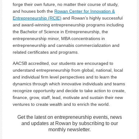
forge their own future, no matter their course of study,
and houses both the
Rowan Center for Innovation &
Entrepreneurship (RCIE)
and Rowan’s highly successful
and award-winning entrepreneurship programs including
the Bachelor of Science in Entrepreneurship, the
entrepreneurship minor, MBA concentrations in
entrepreneurship and cannabis commercialization and
related certificates and programs.
AACSB accredited, our students are encouraged to
understand entrepreneurship from global, national, local
and individual firm level perspectives and to learn the
dynamics through which innovative individuals and teams
recognize opportunity and decide to take action to create,
finance, grow, staff, lead, motivate and sustain their new
ventures to create wealth and to enrich the world.
Get the latest on entrepreneurship events, news
and updates at Rowan by subscribing to our
monthly newsletter.